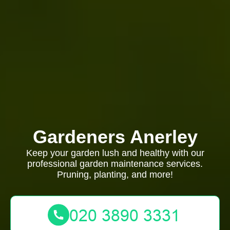
Gardeners Anerley
Keep your garden lush and healthy with our
professional garden maintenance services.
Pruning, planting, and more!