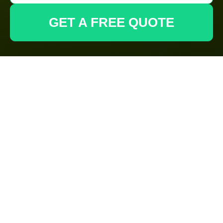
GET A FREE QUOTE
Complaints
Procedure for
Gardeners
Anerley