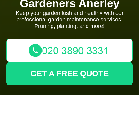
Gardeners Anerley
Keep your garden lush and healthy with our
professional garden maintenance services.
Pruning, planting, and more!
GET A FREE QUOTE
Privacy Policy -
Gardeners Anerley