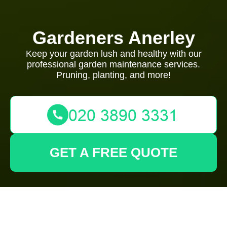
Gardeners Anerley
Keep your garden lush and healthy with our
professional garden maintenance services.
Pruning, planting, and more!
GET A FREE QUOTE
Tree Lopping and